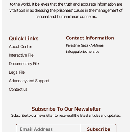
to the world. It believes that the truth and accurate information are
vital tools in addressing the prisoners’ cause in the management of
national and humanitarian concerns.
Quick Links
Contact Information
About Center
Palestine, Gaza - Al-Minaa
info@palprisoners.ps
Interactive File
Documentary File
Legal File
Advocacy and Support
Contact us
Subscribe To Our Newsletter
Subscribe to our newsletter to receive all the latest articles and updates.