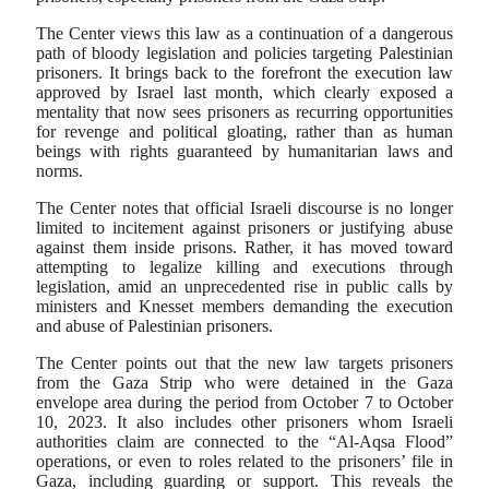
The Center views this law as a continuation of a dangerous
path of bloody legislation and policies targeting Palestinian
prisoners. It brings back to the forefront the execution law
approved by Israel last month, which clearly exposed a
mentality that now sees prisoners as recurring opportunities
for revenge and political gloating, rather than as human
beings with rights guaranteed by humanitarian laws and
norms.
The Center notes that official Israeli discourse is no longer
limited to incitement against prisoners or justifying abuse
against them inside prisons. Rather, it has moved toward
attempting to legalize killing and executions through
legislation, amid an unprecedented rise in public calls by
ministers and Knesset members demanding the execution
and abuse of Palestinian prisoners.
The Center points out that the new law targets prisoners
from the Gaza Strip who were detained in the Gaza
envelope area during the period from October 7 to October
10, 2023. It also includes other prisoners whom Israeli
authorities claim are connected to the “Al-Aqsa Flood”
operations, or even to roles related to the prisoners’ file in
Gaza, including guarding or support. This reveals the