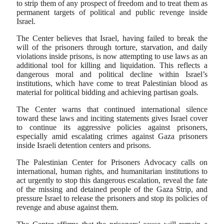
to strip them of any prospect of freedom and to treat them as
permanent targets of political and public revenge inside
Israel.
The Center believes that Israel, having failed to break the
will of the prisoners through torture, starvation, and daily
violations inside prisons, is now attempting to use laws as an
additional tool for killing and liquidation. This reflects a
dangerous moral and political decline within Israel’s
institutions, which have come to treat Palestinian blood as
material for political bidding and achieving partisan goals.
The Center warns that continued international silence
toward these laws and inciting statements gives Israel cover
to continue its aggressive policies against prisoners,
especially amid escalating crimes against Gaza prisoners
inside Israeli detention centers and prisons.
The Palestinian Center for Prisoners Advocacy calls on
international, human rights, and humanitarian institutions to
act urgently to stop this dangerous escalation, reveal the fate
of the missing and detained people of the Gaza Strip, and
pressure Israel to release the prisoners and stop its policies of
revenge and abuse against them.