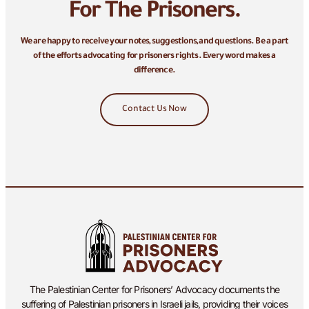
For The Prisoners.
We are happy to receive your notes, suggestions, and questions. Be a part
of the efforts advocating for prisoners rights. Every word makes a
difference.
Contact Us Now
The Palestinian Center for Prisoners’ Advocacy documents the
suffering of Palestinian prisoners in Israeli jails, providing their voices