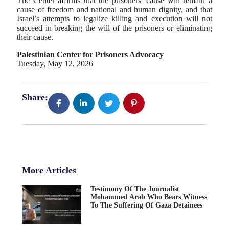
The Center affirms that the prisoners’ cause will remain a
cause of freedom and national and human dignity, and that
Israel’s attempts to legalize killing and execution will not
succeed in breaking the will of the prisoners or eliminating
their cause.
Palestinian Center for Prisoners Advocacy
Tuesday, May 12, 2026
Share:
More Articles
Testimony Of The Journalist
Mohammed Arab Who Bears Witness
To The Suffering Of Gaza Detainees