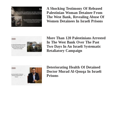
A Shocking Testimony Of Released
Palestinian Woman Detainee From
The West Bank, Revealing Abuse Of
Women Detainees In Israeli Prisons
More Than 120 Palestinians Arrested
In The West Bank Over The Past
Two Days In An Israeli Systematic
Retaliatory Campaign
Deteriorating Health Of Detained
Doctor Murad Al-Qouqa In Israeli
Prisons