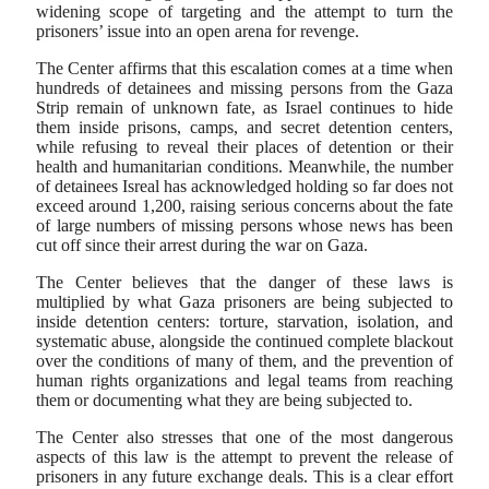
widening scope of targeting and the attempt to turn the
prisoners’ issue into an open arena for revenge.
The Center affirms that this escalation comes at a time when
hundreds of detainees and missing persons from the Gaza
Strip remain of unknown fate, as Israel continues to hide
them inside prisons, camps, and secret detention centers,
while refusing to reveal their places of detention or their
health and humanitarian conditions. Meanwhile, the number
of detainees Isreal has acknowledged holding so far does not
exceed around 1,200, raising serious concerns about the fate
of large numbers of missing persons whose news has been
cut off since their arrest during the war on Gaza.
The Center believes that the danger of these laws is
multiplied by what Gaza prisoners are being subjected to
inside detention centers: torture, starvation, isolation, and
systematic abuse, alongside the continued complete blackout
over the conditions of many of them, and the prevention of
human rights organizations and legal teams from reaching
them or documenting what they are being subjected to.
The Center also stresses that one of the most dangerous
aspects of this law is the attempt to prevent the release of
prisoners in any future exchange deals. This is a clear effort