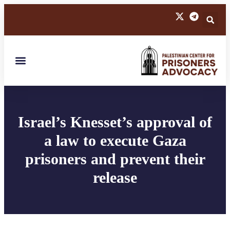
Israel’s Knesset’s approval of
a law to execute Gaza
prisoners and prevent their
release