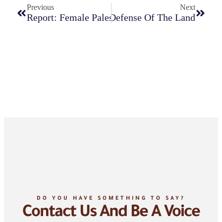
Previous
Next
 Struggle For Freedom And Defense Of The Land
Report: Female Palestinian Detainees In The Is
DO YOU HAVE SOMETHING TO SAY?
Contact Us And Be A Voice