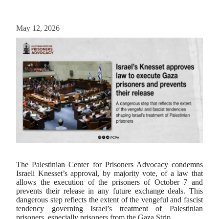
May 12, 2026
The Palestinian Center for Prisoners Advocacy condemns
Israeli Knesset’s approval, by majority vote, of a law that
allows the execution of the prisoners of October 7 and
prevents their release in any future exchange deals. This
dangerous step reflects the extent of the vengeful and fascist
tendency governing Israel’s treatment of Palestinian
prisoners, especially prisoners from the Gaza Strip.