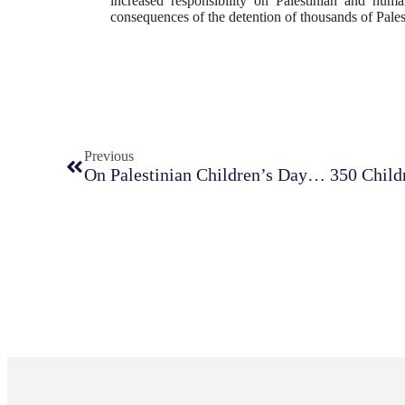
increased responsibility on Palestinian and human
consequences of the detention of thousands of Pales
Previous
On Palestinian Children’s Day… 350 Childre