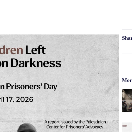
Shar
More