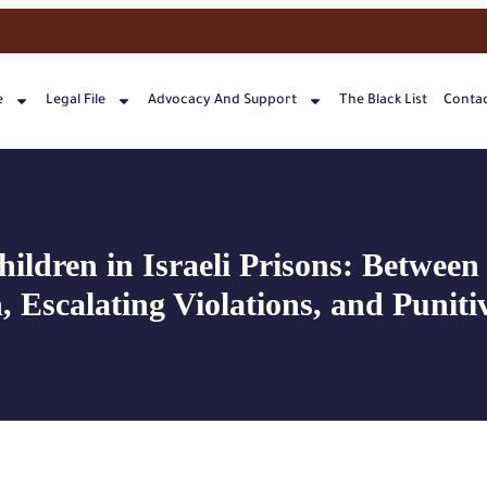
e
Legal File
Advocacy And Support
The Black List
Contac
hildren in Israeli Prisons: Between 
, Escalating Violations, and Punitiv