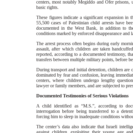
centers, most notably Megiddo and Ofer prisons, un
basic rights.
These figures indicate a significant expansion in 
55,500 cases of Palestinian child arrests have b
documented in the West Bank, in addition to th
conditions marked by enforced disappearance and la
The arrest process often begins during early morni
assault, after which children are taken handcuffed
reported, according to a documented testimony, tha
transfers between multiple military points, before b
During transport and initial detention, children are
dominated by fear and confusion, leaving immediate
centers, where children undergo lengthy question
lawyer or family members, and are subjected to press
Documented Testimonies of Serious Violations
A child identified as “M.S.”, according to do
interrogation before being transferred to a detent
forcing him to sleep in inadequate conditions withou
The center’s data also indicate that Israeli intel
against children, exploiting their young age and