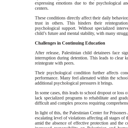
expressing emotions due to the psychological and
centers.
These conditions directly affect their daily behavior,
trust in others. This hinders their reintegrati
psychological support. Without specialized inter
child’s future and mental stability, with many strug
Challenges in Continuing Education
After release, Palestinian child detainees face si
interruption during detention. This leads to clear 
reintegrate with peers.
Their psychological condition further affects co
performance. Many feel alienated within the school
additional psychological pressures it brings.
In some cases, this leads to school dropout or loss o
lack specialized programs to rehabilitate and gradu
difficult and complex process requiring comprehensi
In light of this, the Palestinian Center for Prisoners
escalating level of violations affecting all stages of
amid the absence of effective protection and the co