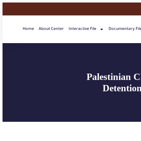
Home
About Center
Interactive File
Documentary Fil
Palestinian C
Detention