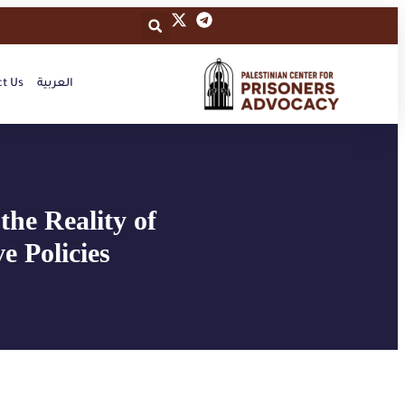
t Us
العربية
the Reality of
e Policies