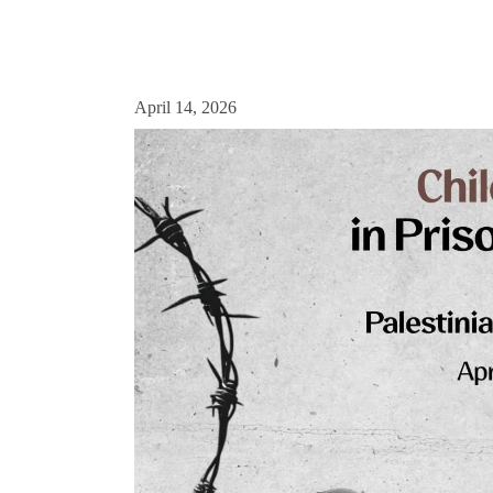
April 14, 2026