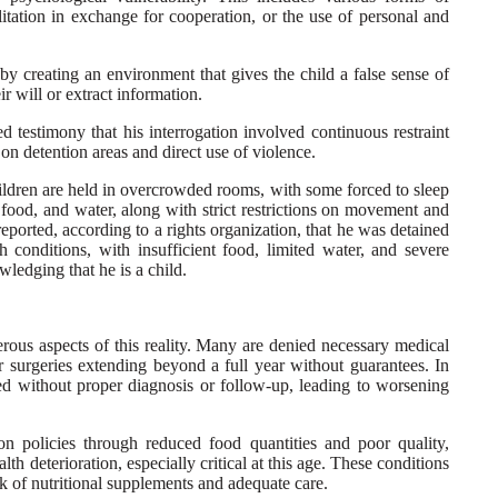
ilitation in exchange for cooperation, or the use of personal and
by creating an environment that gives the child a false sense of
ir will or extract information.
testimony that his interrogation involved continuous restraint
 on detention areas and direct use of violence.
ildren are held in overcrowded rooms, with some forced to sleep
, food, and water, along with strict restrictions on movement and
reported, according to a rights organization, that he was detained
sh conditions, with insufficient food, limited water, and severe
ledging that he is a child.
rous aspects of this reality. Many are denied necessary medical
or surgeries extending beyond a full year without guarantees. In
ed without proper diagnosis or follow-up, leading to worsening
ion policies through reduced food quantities and poor quality,
alth deterioration, especially critical at this age. These conditions
k of nutritional supplements and adequate care.