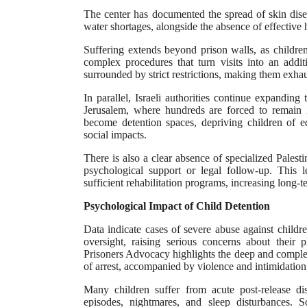
The center has documented the spread of skin dise
water shortages, alongside the absence of effective 
Suffering extends beyond prison walls, as children
complex procedures that turn visits into an addi
surrounded by strict restrictions, making them exhau
In parallel, Israeli authorities continue expanding 
Jerusalem, where hundreds are forced to remain 
become detention spaces, depriving children of e
social impacts.
There is also a clear absence of specialized Palesti
psychological support or legal follow-up. This 
sufficient rehabilitation programs, increasing long-
Psychological Impact of Child Detention
Data indicate cases of severe abuse against childr
oversight, raising serious concerns about their 
Prisoners Advocacy highlights the deep and complex
of arrest, accompanied by violence and intimidation
Many children suffer from acute post-release diso
episodes, nightmares, and sleep disturbances. So