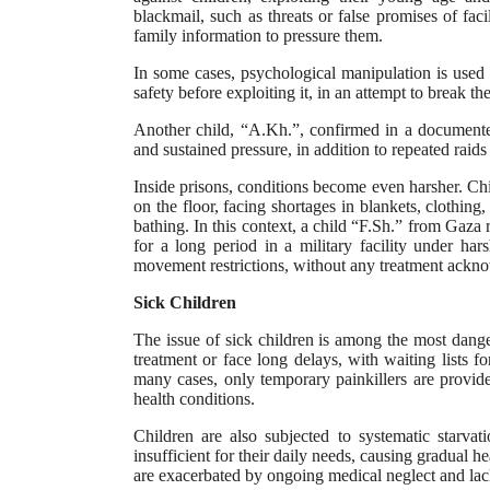
blackmail, such as threats or false promises of fac
family information to pressure them.
In some cases, psychological manipulation is used 
safety before exploiting it, in an attempt to break the
Another child, “A.Kh.”, confirmed in a documented 
and sustained pressure, in addition to repeated raids
Inside prisons, conditions become even harsher. Ch
on the floor, facing shortages in blankets, clothing
bathing. In this context, a child “F.Sh.” from Gaza 
for a long period in a military facility under har
movement restrictions, without any treatment acknow
Sick Children
The issue of sick children is among the most dange
treatment or face long delays, with waiting lists f
many cases, only temporary painkillers are provid
health conditions.
Children are also subjected to systematic starvat
insufficient for their daily needs, causing gradual he
are exacerbated by ongoing medical neglect and lac