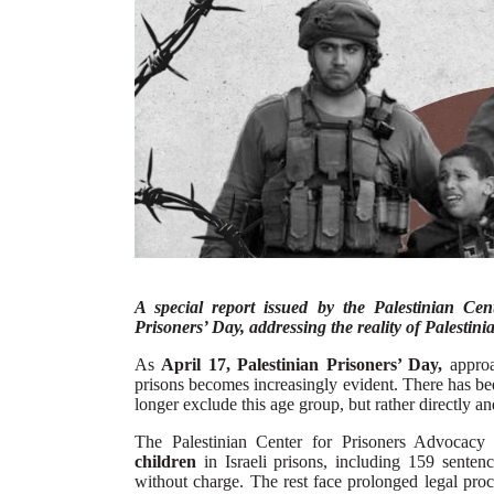
A special report issued by the Palestinian Ce
Prisoners’ Day, addressing the reality of Palestinia
As
April 17, Palestinian Prisoners’ Day,
approac
prisons becomes increasingly evident. There has been
longer exclude this age group, but rather directly an
The Palestinian Center for Prisoners Advocac
children
in Israeli prisons, including 159 senten
without charge. The rest face prolonged legal proc