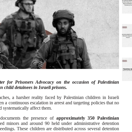
nter for Prisoners Advocacy on the occasion of Palestinian
n child detainees in Israeli prisons.
hes, a harsher reality faced by Palestinian children in Israeli
 a continuous escalation in arrest and targeting policies that no
d systematically affect them.
y documents the presence of
approximately 350 Palestinian
ced minors and around 90 held under administrative detention
eedings. These children are distributed across several detention