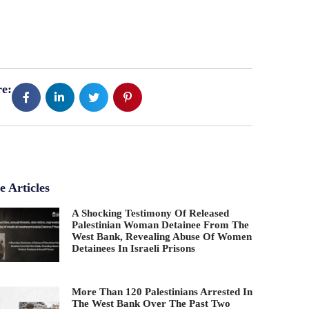
e:
 Articles
A Shocking Testimony Of Released
Palestinian Woman Detainee From The
West Bank, Revealing Abuse Of Women
Detainees In Israeli Prisons
More Than 120 Palestinians Arrested In
The West Bank Over The Past Two