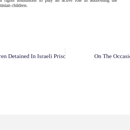
 rights institutions to play an active role in addressing the
tinian children.
n Detained In Israeli Prisons
On The Occasio