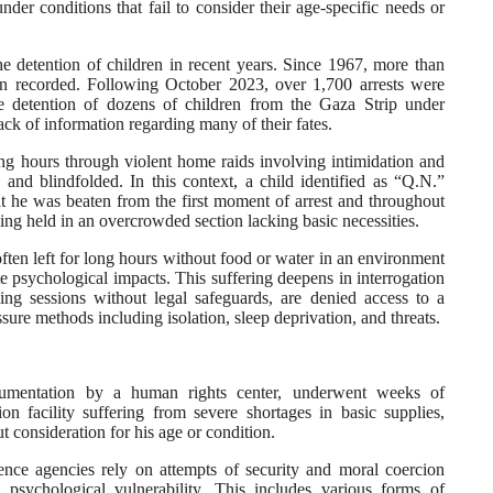
der conditions that fail to consider their age-specific needs or
the detention of children in recent years. Since 1967, more than
een recorded. Following October 2023, over 1,700 arrests were
e detention of dozens of children from the Gaza Strip under
ck of information regarding many of their fates.
ng hours through violent home raids involving intimidation and
 and blindfolded. In this context, a child identified as “Q.N.”
t he was beaten from the first moment of arrest and throughout
eing held in an overcrowded section lacking basic necessities.
 often left for long hours without food or water in an environment
 psychological impacts. This suffering deepens in interrogation
ing sessions without legal safeguards, are denied access to a
ure methods including isolation, sleep deprivation, and threats.
cumentation by a human rights center, underwent weeks of
ion facility suffering from severe shortages in basic supplies,
t consideration for his age or condition.
ligence agencies rely on attempts of security and moral coercion
 psychological vulnerability. This includes various forms of