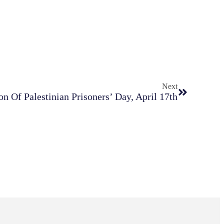
Next
n Of Palestinian Prisoners’ Day, April 17th