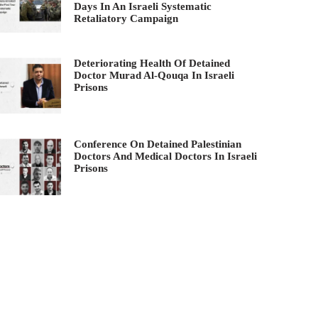
Days In An Israeli Systematic
Retaliatory Campaign
Deteriorating Health Of Detained
Doctor Murad Al-Qouqa In Israeli
Prisons
Conference On Detained Palestinian
Doctors And Medical Doctors In Israeli
Prisons