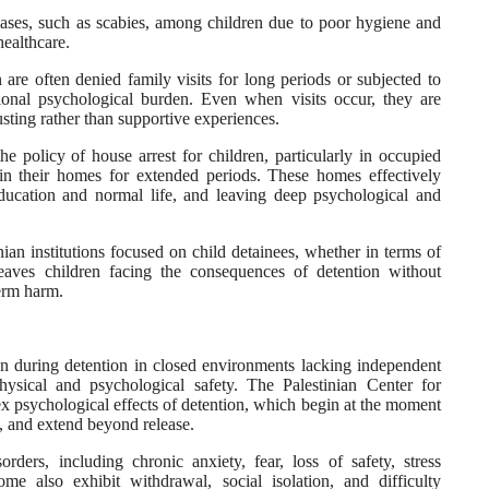
ases, such as scabies, among children due to poor hygiene and
healthcare.
 are often denied family visits for long periods or subjected to
tional psychological burden. Even when visits occur, they are
sting rather than supportive experiences.
the policy of house arrest for children, particularly in occupied
in their homes for extended periods. These homes effectively
ducation and normal life, and leaving deep psychological and
nian institutions focused on child detainees, whether in terms of
leaves children facing the consequences of detention without
term harm.
en during detention in closed environments lacking independent
physical and psychological safety. The Palestinian Center for
 psychological effects of detention, which begin at the moment
, and extend beyond release.
rders, including chronic anxiety, fear, loss of safety, stress
me also exhibit withdrawal, social isolation, and difficulty