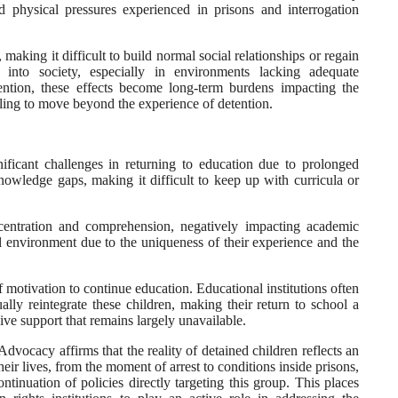
 physical pressures experienced in prisons and interrogation
 making it difficult to build normal social relationships or regain
on into society, especially in environments lacking adequate
vention, these effects become long-term burdens impacting the
gling to move beyond the experience of detention.
gnificant challenges in returning to education due to prolonged
knowledge gaps, making it difficult to keep up with curricula or
ncentration and comprehension, negatively impacting academic
 environment due to the uniqueness of their experience and the
f motivation to continue education. Educational institutions often
ally reintegrate these children, making their return to school a
ve support that remains largely unavailable.
 Advocacy affirms that the reality of detained children reflects an
 their lives, from the moment of arrest to conditions inside prisons,
ntinuation of policies directly targeting this group. This places