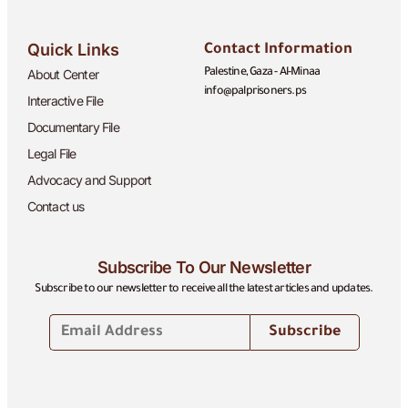
Quick Links
Contact Information
About Center
Palestine, Gaza - Al-Minaa
info@palprisoners.ps
Interactive File
Documentary File
Legal File
Advocacy and Support
Contact us
Subscribe To Our Newsletter
Subscribe to our newsletter to receive all the latest articles and updates.