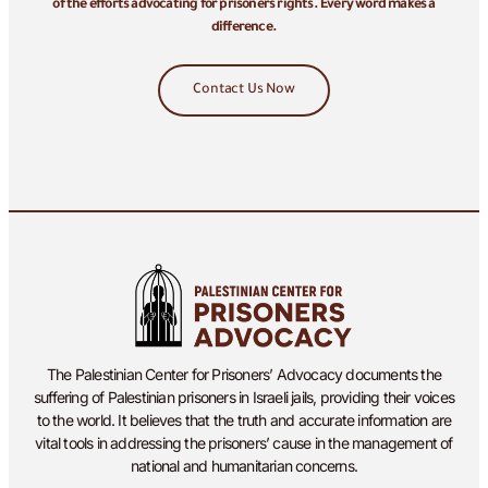
of the efforts advocating for prisoners rights. Every word makes a
difference.
Contact Us Now
The Palestinian Center for Prisoners’ Advocacy documents the
suffering of Palestinian prisoners in Israeli jails, providing their voices
to the world. It believes that the truth and accurate information are
vital tools in addressing the prisoners’ cause in the management of
national and humanitarian concerns.