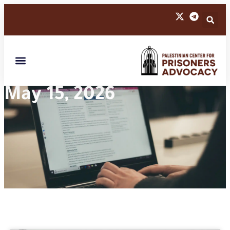
May 15, 2026