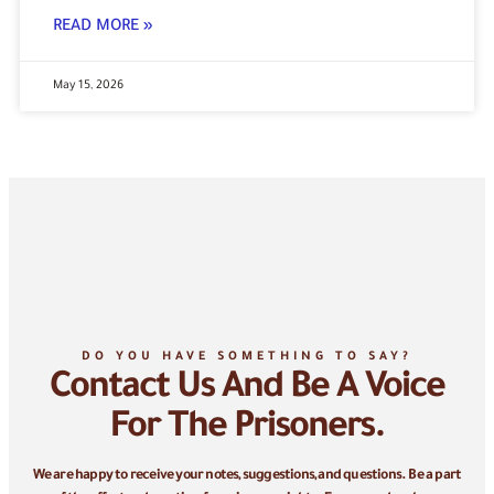
READ MORE »
May 15, 2026
DO YOU HAVE SOMETHING TO SAY?
Contact Us And Be A Voice
For The Prisoners.
We are happy to receive your notes, suggestions, and questions. Be a part