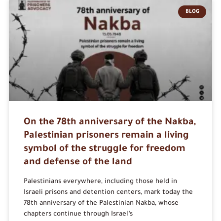
BLOG
On the 78th anniversary of the Nakba,
Palestinian prisoners remain a living
symbol of the struggle for freedom
and defense of the land
Palestinians everywhere, including those held in
Israeli prisons and detention centers, mark today the
78th anniversary of the Palestinian Nakba, whose
chapters continue through Israel’s